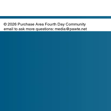
© 2026 Purchase Area Fourth Day Community
email to ask more questions: media@pawte.net