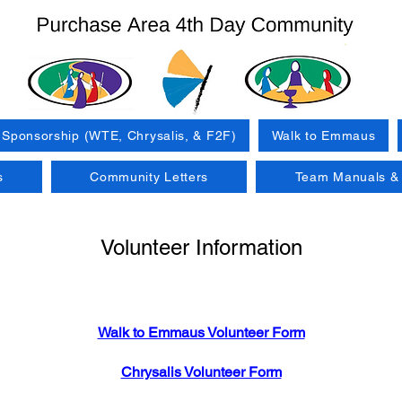
Sponsorship (WTE, Chrysalis, & F2F)
Walk to Emmaus
s
Community Letters
Team Manuals & 
Volunteer Information
Walk to Emmaus Volunteer Form
Chrysalis Volunteer Form