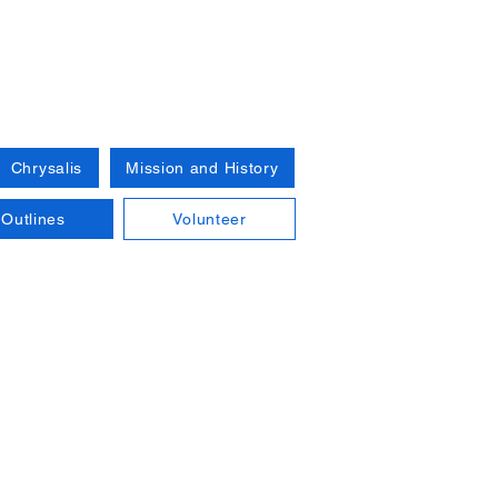
Chrysalis
Mission and History
Outlines
Volunteer