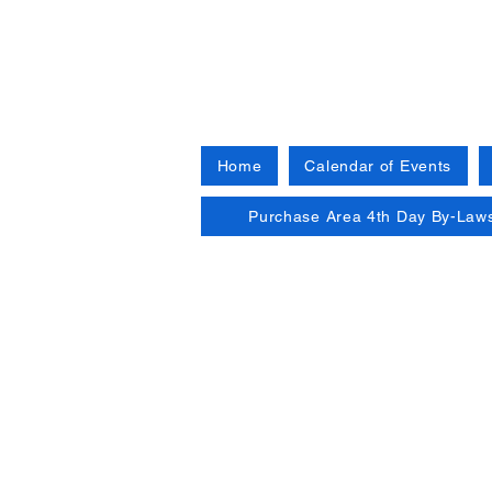
Home
Calendar of Events
Purchase Area 4th Day By-Law