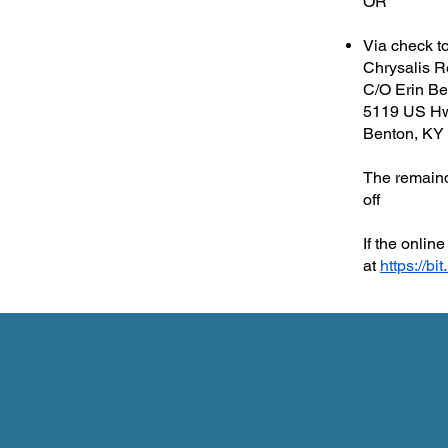
OR
Via check t
Chrysalis R
C/O Erin Be
5119 US H
Benton, KY
The remainde
off
If the onli
at
https://bi