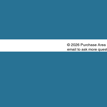
© 2026 Purchase Area
email to ask more que