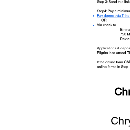
Step 3: Send this link 
Step4: Pay a minimu
Pay deposit via Tithe.
OR
Via check to
​Emma
750 M
Dexte
Applications & deposi
Pilgrim is to attend.
If the online form
CA
online forms in Step 
Chr
Chry