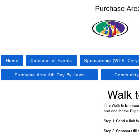
Home
Calendar of Events
Sponsorship (WTE, Chrys
Purchase Area 4th Day By-Laws
Community 
Walk 
T
he Walk to Emmaus a
and one for the Pilgr
Step 1: Send a link for
Step 2: Sponsors fill 