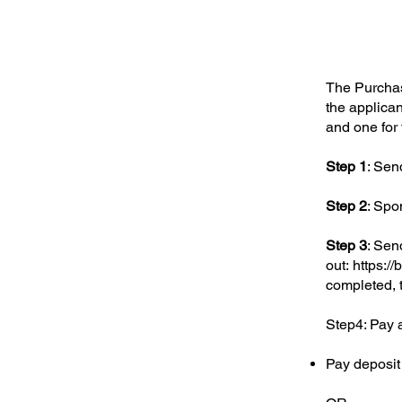
The Purchase
the applican
and one for 
Step 1
: Send
Step 2
: Spon
Step 3
: Sen
out:
https://
completed, t
Step4: Pay 
Pay deposit