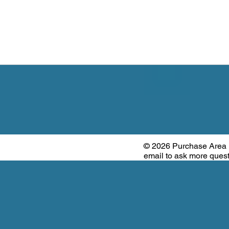
© 2026 Purchase Area
email to ask more que